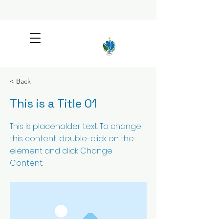
< Back
This is a Title 01
This is placeholder text. To change
this content, double-click on the
element and click Change
Content.