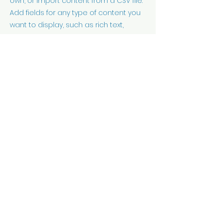
own, or import content from a CSV file.
Add fields for any type of content you
want to display, such as rich text,
images, videos and more. You can
also collect and store information
from your site visitors using input
elements like custom forms and fields.
Be sure to click Sync after making
changes in a collection, so visitors can
see your newest content on your live
site. Preview your site to check that all
your elements are displaying content
from the right collection fields.
Previous
Next