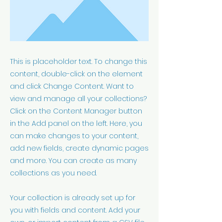
This is placeholder text. To change this
content, double-click on the element
and click Change Content. Want to
view and manage all your collections?
Click on the Content Manager button
in the Add panel on the left. Here, you
can make changes to your content,
add new fields, create dynamic pages
and more. You can create as many
collections as you need.
Your collection is already set up for
you with fields and content. Add your